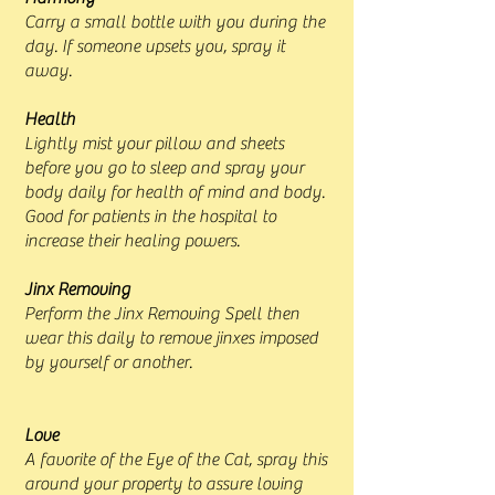
Carry a small bottle with you during the
day. If someone upsets you, spray it
away.
Health
Lightly mist your pillow and sheets
before you go to sleep and spray your
body daily for health of mind and body.
Good for patients in the hospital to
increase their healing powers.
Jinx Removing
Perform the Jinx Removing Spell then
wear this daily to remove jinxes imposed
by yourself or another.
Love
A favorite of the Eye of the Cat, spray this
around your property to assure loving