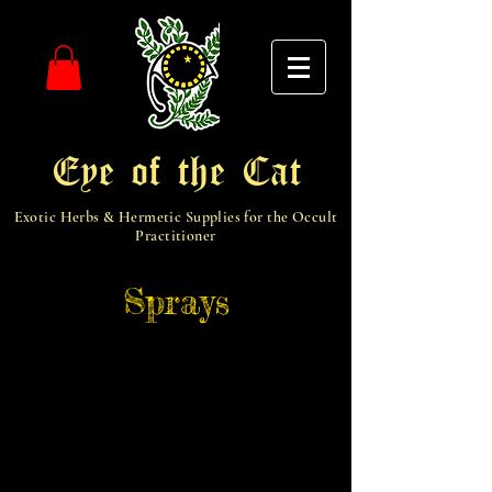
Eye of the Cat
Exotic Herbs & Hermetic Supplies for the Occult
Practitioner
Sprays