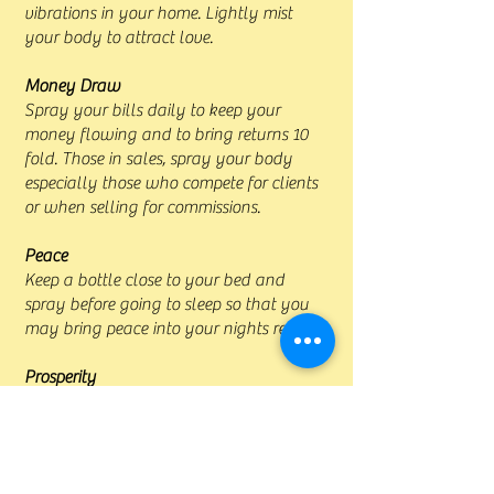
vibrations in your home. Lightly mist
your body to attract love.
Money Draw
Spray your bills daily to keep your
money flowing and to bring returns 10
fold. Those in sales, spray your body
especially those who compete for clients
or when selling for commissions.
Peace
Keep a bottle close to your bed and
spray before going to sleep so that you
may bring peace into your nights rest.
Prosperity
Spray your business and cash box to
bring success. Spray money boxes and
talismans for money and prosperity.
Spray the home so that all who reside