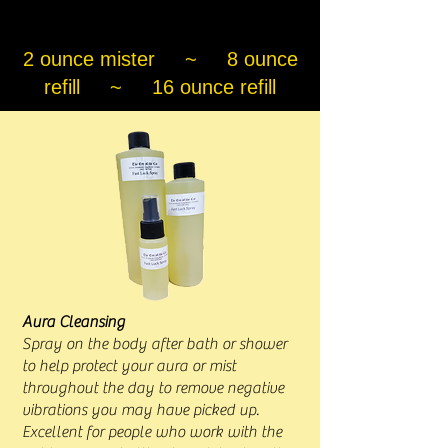
2 ounce mister ~ 8 ounce
refill ~ 16 ounce refill
Aura Cleansing
Spray on the body after bath or shower
to help protect your aura or mist
throughout the day to remove negative
vibrations you may have picked up.
Excellent for people who work with the