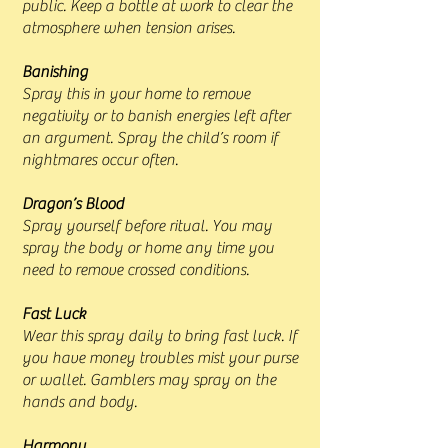
public. Keep a bottle at work to clear the
atmosphere when tension arises.
Banishing
Spray this in your home to remove
negativity or to banish energies left after
an argument. Spray the child’s room if
nightmares occur often.
Dragon’s Blood
Spray yourself before ritual. You may
spray the body or home any time you
need to remove crossed conditions.
Fast Luck
Wear this spray daily to bring fast luck. If
you have money troubles mist your purse
or wallet. Gamblers may spray on the
hands and body.
Harmony