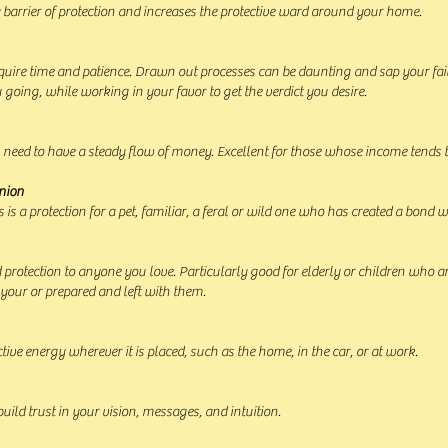
a barrier of protection and increases the protective ward around your home.
require time and patience. Drawn out processes can be daunting and sap your fai
u going, while working in your favor to get the verdict you desire.
 need to have a steady flow of money. Excellent for those whose income tends t
nion
 is a protection for a pet, familiar, a feral or wild one who has created a bond w
 protection to anyone you love. Particularly good for elderly or children who are
 your or prepared and left with them.
ctive energy wherever it is placed, such as the home, in the car, or at work.
build trust in your vision, messages, and intuition.