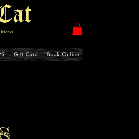
Cat
titioner
PS
Gift Card
Book Online
S