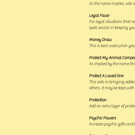
As the name implies, sets 
Legal Favor
For legal situations that 
spell assists in keeping yo
Money Draw
This is best used when you
Protect My Animal Compa
As implied by the name this
Protect A Loved One
This aids in bringing added
others. It may be kept with
Protection
Add an extra layer of prote
Psychic Powers
Increase psychic gifts and 