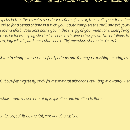
r spells in that they create a continuous flow of energy that emits your intention
 worked for a period of time in which you would complete the spell and set your
 to manifest. Spell Jars bathe you in the energy of your intentions. Everything
d and includes step by step instructions with given charges and incantations to
arm, ingredients, and wax colors vary. (Rejuvenation shown in picture)
shing to change the course of old patterns and for anyone wishing to bring a 
. It purifies negativity and lifts the spiritual vibrations resulting in a tranquil 
ative channels and allowing inspiration and intuition to flow.
all levels; spiritual, mental, emotional, physical.