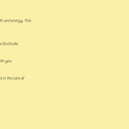
th and energy. This
o fluctuate.
ith you.
 in the care of