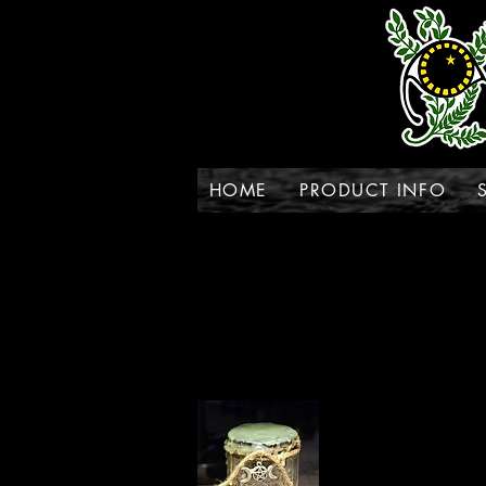
HOME
PRODUCT INFO