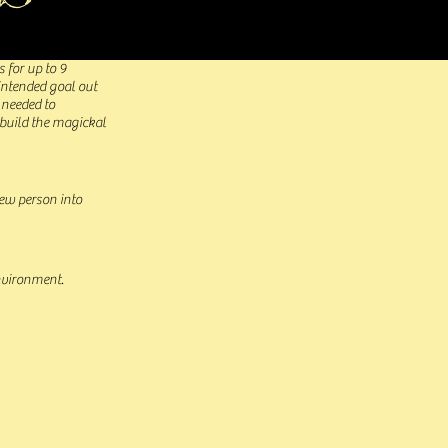
s for up to 9
 intended goal out
 needed to
 build the magickal
new person into
environment.