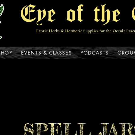
Eye of the 
Exotic Herbs & Hermetic Supplies for the Occult Prac
View points
SHOP
EVENTS & CLASSES
PODCASTS
GROU
SPELL JAR