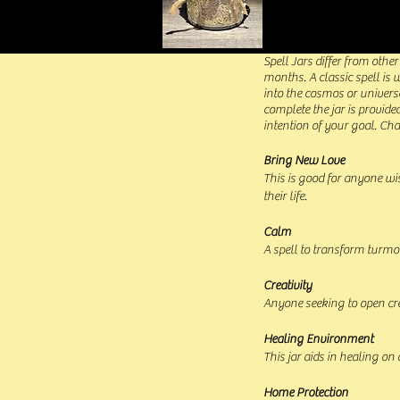
Spell Jars differ from othe
months. A classic spell is
into the cosmos or universe
complete the jar is provide
intention of your goal. Ch
Bring New Love
This is good for anyone wi
their life.
Calm
A spell to transform turmoil
Creativity
Anyone seeking to open cre
Healing Environment
This jar aids in healing on 
Home Protection