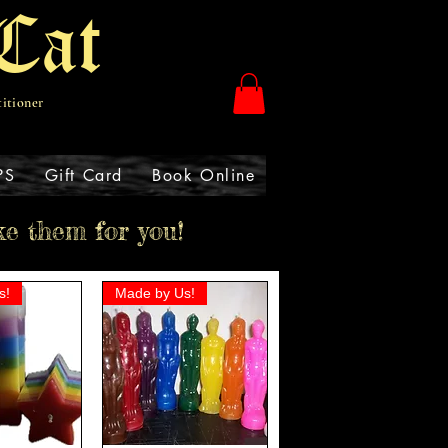
Cat
titioner
PS
Gift Card
Book Online
ke them for you!
s!
Made by Us!