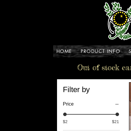
HOME
PRODUCT INFO
Out of stock ca
Filter by
Price
$2
$21