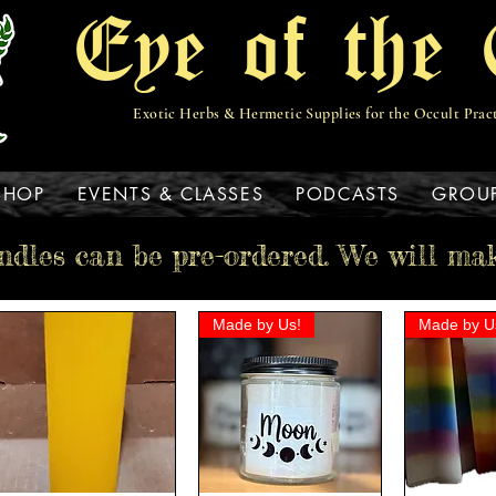
Eye of the 
Exotic Herbs & Hermetic Supplies for the Occult Prac
View points
SHOP
EVENTS & CLASSES
PODCASTS
GROU
ndles can be pre-ordered. We will ma
Made by Us!
Made by U