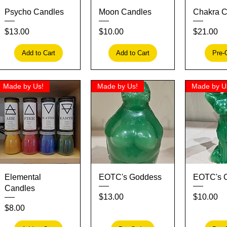
Quick View
Quick View
Quick
Psycho Candles
Moon Candles
Chakra C
Price
Price
Price
$13.00
$10.00
$21.00
Add to Cart
Add to Cart
Pre-
Made by Us!
Made by Us!
Made by U
Quick View
Quick View
Quick
Elemental
EOTC's Goddess
EOTC's 
Candles
Price
Price
$13.00
$10.00
Price
$8.00