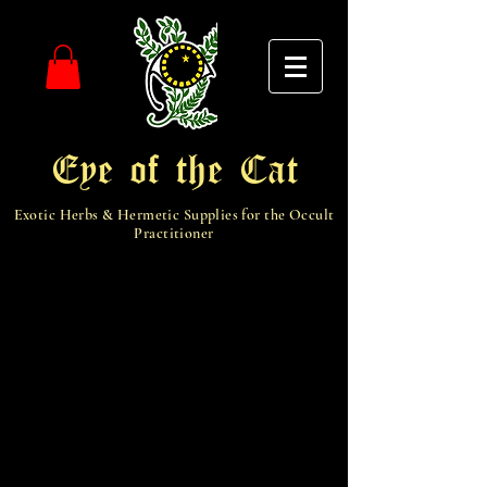
Eye of the Cat
Exotic Herbs & Hermetic Supplies for the Occult
Practitioner
Get free shipping for each