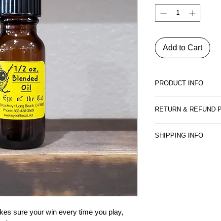
Add to Cart
PRODUCT INFO
Essential oils and bl
RETURN & REFUND 
and others, to anoint
many purposes as to 
All sales are final. P
being done. Each of o
SHIPPING INFO
control, and may cha
flowers, or bark to en
is obviously damaged,
We ship USPS Priorit
returned. We will resh
damage, call or email
 sure your win every time you play, 