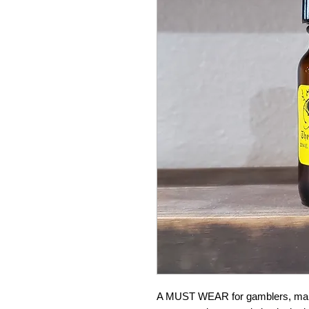
A MUST WEAR for gamblers, makes