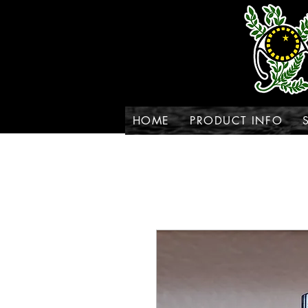
HOME
PRODUCT INFO