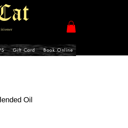
Cat
titioner
PS
Gift Card
Book Online
lended Oil