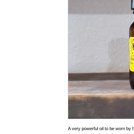
A very powerful oil to be worn by 