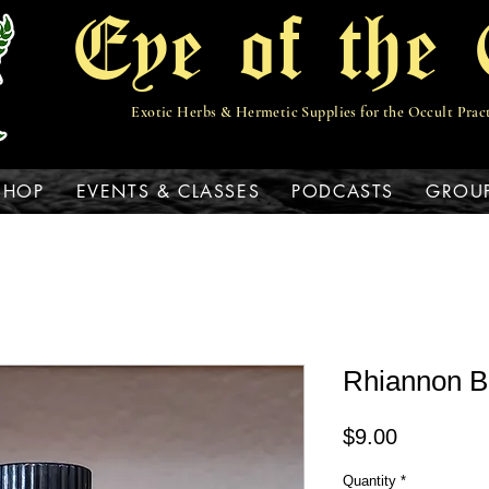
Eye of the 
Exotic Herbs & Hermetic Supplies for the Occult Prac
View points
SHOP
EVENTS & CLASSES
PODCASTS
GROU
Rhiannon B
Price
$9.00
Quantity
*