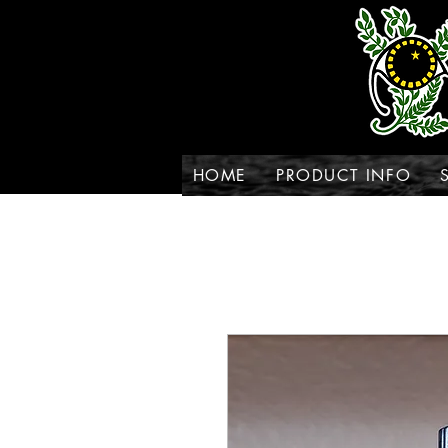
HOME
PRODUCT INFO