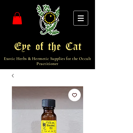
Eye of the Cat
Exotic Herbs & Hermetic Supplies for the Occult
Practitioner