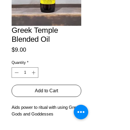
Greek Temple
Blended Oil
Price
$9.00
Quantity
*
Add to Cart
Aids power to ritual with using Greek 
Gods and Goddesses