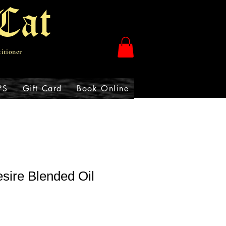
Cat
titioner
PS
Gift Card
Book Online
sire Blended Oil