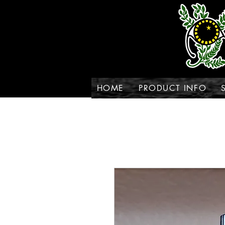
HOME
PRODUCT INFO