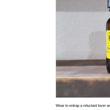
Wear to entrap a reluctant lover and