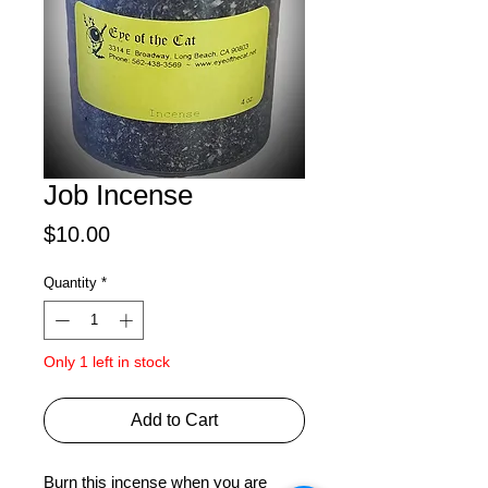
Job Incense
Price
$10.00
Quantity
*
Only 1 left in stock
Add to Cart
Burn this incense when you are