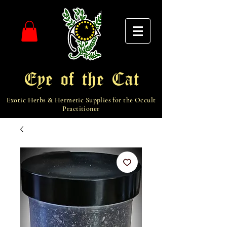
Eye of the Cat
Exotic Herbs & Hermetic Supplies for the Occult
Practitioner