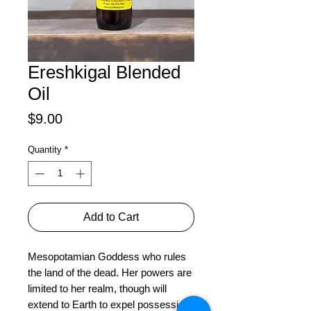
Ereshkigal Blended
Oil
Price
$9.00
Quantity
*
Add to Cart
Mesopotamian Goddess who rules 
the land of the dead. Her powers are 
limited to her realm, though will 
extend to Earth to expel possession 