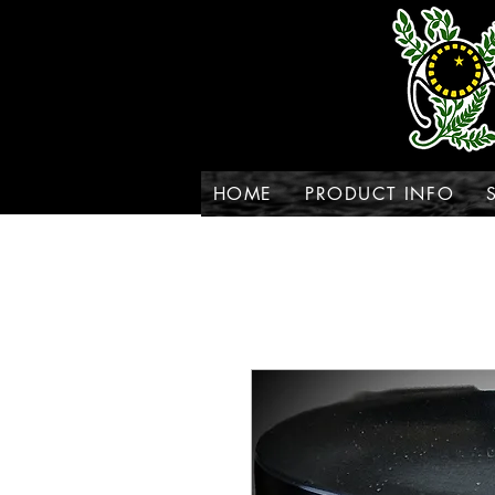
HOME
PRODUCT INFO