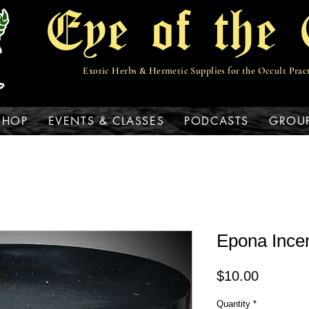
Eye of the 
Exotic Herbs & Hermetic Supplies for the Occult Prac
View points
SHOP
EVENTS & CLASSES
PODCASTS
GROU
Epona Ince
Price
$10.00
Quantity
*