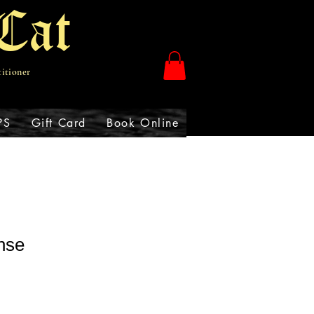
Cat
titioner
PS
Gift Card
Book Online
nse