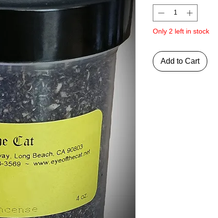
Only 2 left in stock
Add to Cart