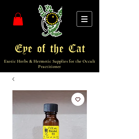
Eye of the Cat
Exotic Herbs & Hermetic Supplies for the Occult
Practitioner