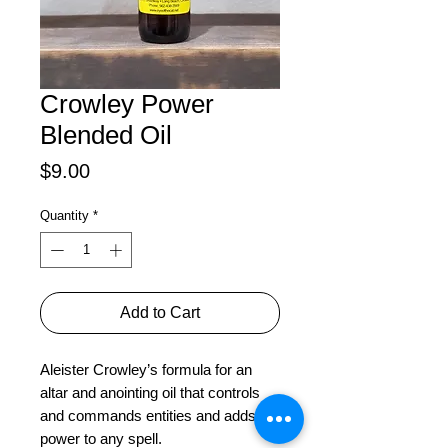
Crowley Power
Blended Oil
Price
$9.00
Quantity
*
Add to Cart
Aleister Crowley’s formula for an 
altar and anointing oil that controls 
and commands entities and adds 
power to any spell.