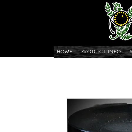
HOME
PRODUCT INFO