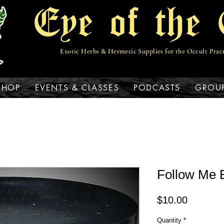
Eye of the 
Exotic Herbs & Hermetic Supplies for the Occult Prac
View points
SHOP
EVENTS & CLASSES
PODCASTS
GROU
Follow Me 
Price
$10.00
Quantity
*