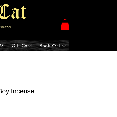
Cat
titioner
PS
Gift Card
Book Online
Boy Incense