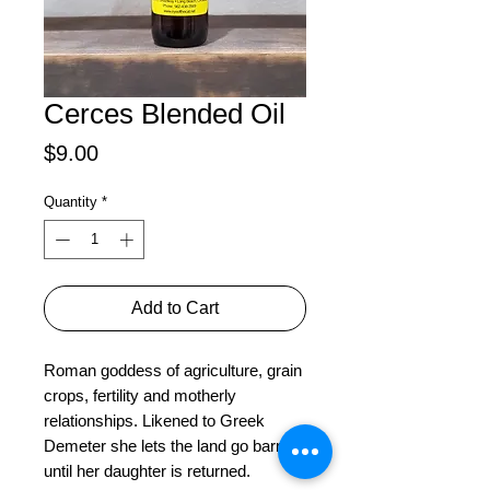
Cerces Blended Oil
Price
$9.00
Quantity
*
Add to Cart
Roman goddess of agriculture, grain 
crops, fertility and motherly 
relationships. Likened to Greek 
Demeter she lets the land go barren 
until her daughter is returned.