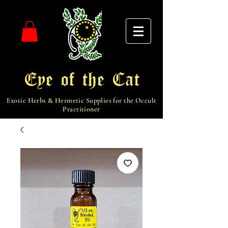
Eye of the Cat
Exotic Herbs & Hermetic Supplies for the Occult
Practitioner