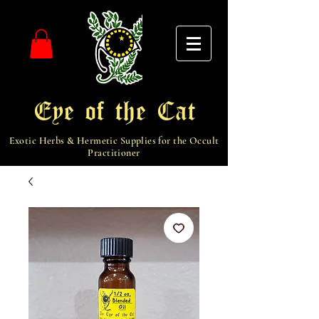
Eye of the Cat
Exotic Herbs & Hermetic Supplies for the Occult
Practitioner