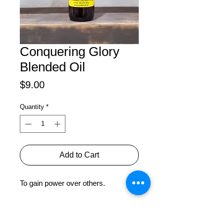
Conquering Glory
Blended Oil
Price
$9.00
Quantity
*
Add to Cart
To gain power over others.
PRODUCT INFO