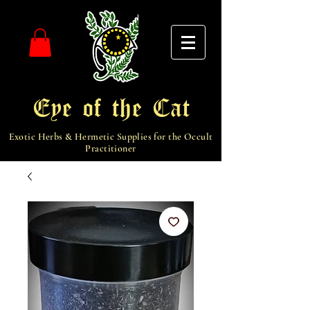
Eye of the Cat
Exotic Herbs & Hermetic Supplies for the Occult
Practitioner