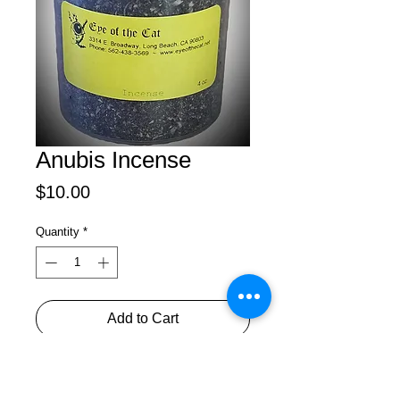
Anubis Incense
Price
$10.00
Quantity
*
Add to Cart
An Egyptian God who opened the 
road to other worlds for the dead. 