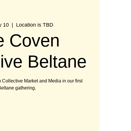
y 10
  |  
Location is TBD
e Coven
tive Beltane
Collective Market and Media in our first
eltane gathering.