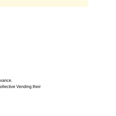
rvance. 
llective Vending their 