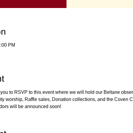
on
0:00 PM
t
r you to RSVP to this event where we will hold our Beltane obse
y worship, Raffle sales, Donation collections, and the Coven Co
dors will be announced soon! 