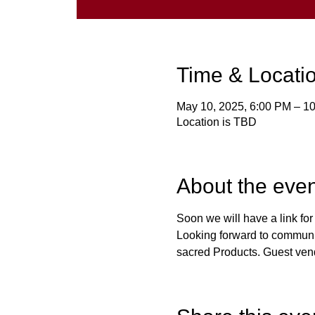
Time & Locati
May 10, 2025, 6:00 PM – 1
Location is TBD
About the even
Soon we will have a link fo
Looking forward to communit
sacred Products. Guest ven