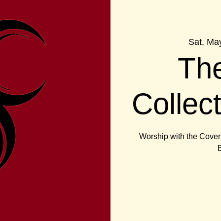
Sat, Ma
Th
Collec
Worship with the Coven 
B