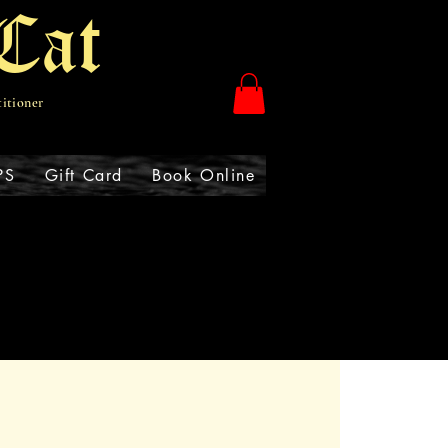
Cat
titioner
PS
Gift Card
Book Online