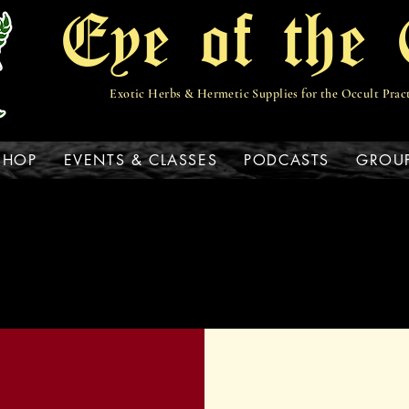
Eye of the 
Exotic Herbs & Hermetic Supplies for the Occult Prac
View points
SHOP
EVENTS & CLASSES
PODCASTS
GROU