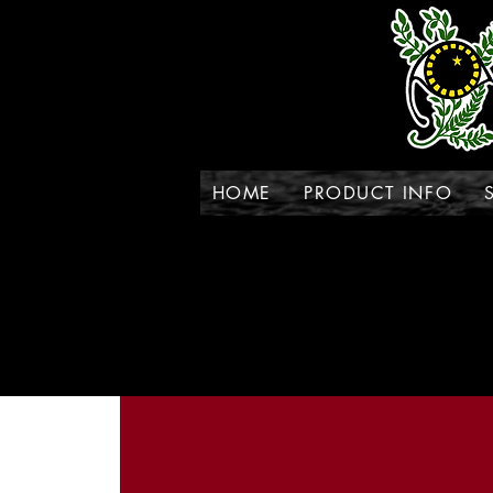
HOME
PRODUCT INFO