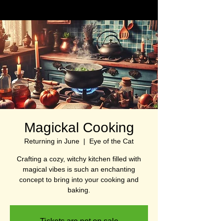
Magickal Cooking
Returning in June
  |  
Eye of the Cat
Crafting a cozy, witchy kitchen filled with
magical vibes is such an enchanting
concept to bring into your cooking and
baking.