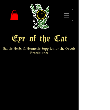
Eye of the Cat
Exotic Herbs & Hermetic Supplies for the Occult
Practitioner