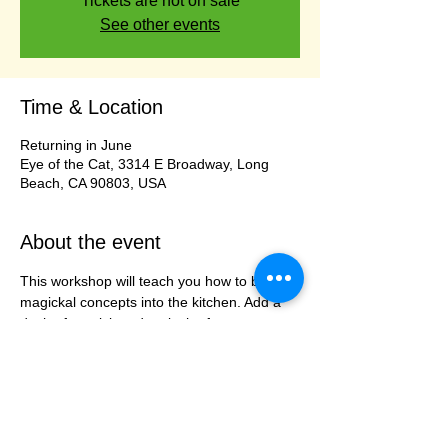
Tickets are not on sale
See other events
Time & Location
Returning in June
Eye of the Cat, 3314 E Broadway, Long
Beach, CA 90803, USA
About the event
This workshop will teach you how to bring 
magickal concepts into the kitchen. Add a 
dash of magick and a pinch of 
enchantment to the food you prepare. Our 
Priestess/Chef will take your through steps 
of adding protection, cleansing, imbuing, 
and banishing from the way you stir and 
mix to adding intentions based on your 